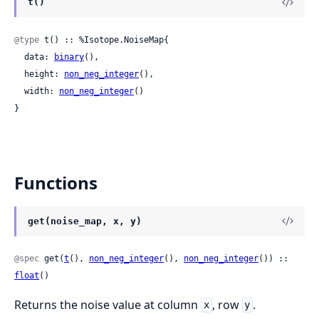
t()
@type
 t() :: %Isotope.NoiseMap{

  data: 
binary
(),

  height: 
non_neg_integer
(),

  width: 
non_neg_integer
()

}
Functions
get(noise_map, x, y)
@spec
 get(
t
(), 
non_neg_integer
(), 
non_neg_integer
()) :: 
float
()
Returns the noise value at column
, row
.
x
y