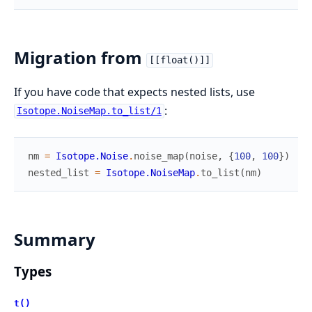
Migration from
[[float()]]
If you have code that expects nested lists, use
:
Isotope.NoiseMap.to_list/1
nm
=
Isotope.Noise
.
noise_map
(
noise
,
{
100
,
100
}
)
nested_list
=
Isotope.NoiseMap
.
to_list
(
nm
)
Summary
Types
t()