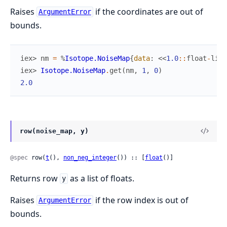
Raises
if the coordinates are out of
ArgumentError
bounds.
iex> 
nm
=
%
Isotope.NoiseMap
{
data
:
<<
1.0
::
float
-
litt
iex> 
Isotope.NoiseMap
.
get
(
nm
,
1
,
0
)
2.0
row(noise_map, y)
@spec
 row(
t
(), 
non_neg_integer
()) :: [
float
()]
Returns row
as a list of floats.
y
Raises
if the row index is out of
ArgumentError
bounds.