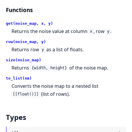
Functions
get(noise_map, x, y)
Returns the noise value at column
, row
.
x
y
row(noise_map, y)
Returns row
as a list of floats.
y
size(noise_map)
Returns
of the noise map.
{width, height}
to_list(nm)
Converts the noise map to a nested list
(list of rows).
[[float()]]
Types