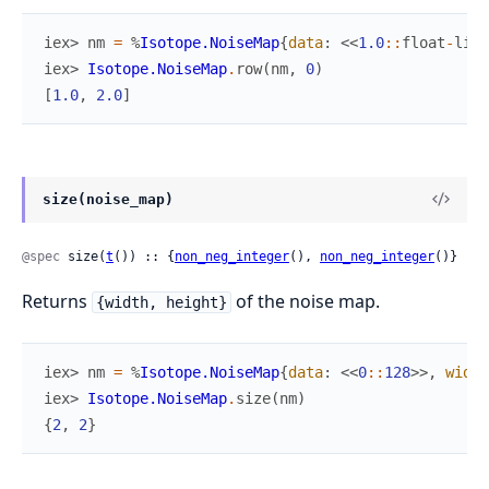
iex> 
nm
=
%
Isotope.NoiseMap
{
data
:
<<
1.0
::
float
-
litt
iex> 
Isotope.NoiseMap
.
row
(
nm
,
0
)
[
1.0
,
2.0
]
size(noise_map)
@spec
 size(
t
()) :: {
non_neg_integer
(), 
non_neg_integer
()}
Returns
of the noise map.
{width, height}
iex> 
nm
=
%
Isotope.NoiseMap
{
data
:
<<
0
::
128
>>
,
width
iex> 
Isotope.NoiseMap
.
size
(
nm
)
{
2
,
2
}