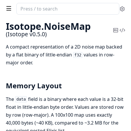
Search
Se
documentation
of
Isotope.
NoiseMap
Isotope
Copy
Vi
(Isotope v0.5.0)
Mark
Sou
A compact representation of a 2D noise map backed
by a flat binary of little-endian
values in row-
f32
major order.
Memory Layout
The
field is a binary where each value is a 32-bit
data
float in little-endian byte order. Values are stored row
by row (row-major). A 100x100 map uses exactly
40,000 bytes (~40 KB), compared to ~3.2 MB for the
equivalent nested Elixir list.