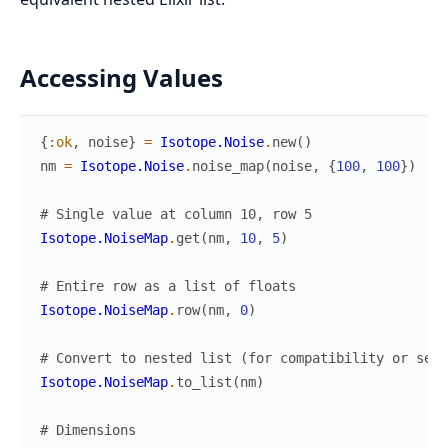
Accessing Values
{
:ok
,
noise
}
=
Isotope.Noise
.
new
(
)
nm
=
Isotope.Noise
.
noise_map
(
noise
,
{
100
,
100
}
)
# Single value at column 10, row 5
Isotope.NoiseMap
.
get
(
nm
,
10
,
5
)
# Entire row as a list of floats
Isotope.NoiseMap
.
row
(
nm
,
0
)
# Convert to nested list (for compatibility or seri
Isotope.NoiseMap
.
to_list
(
nm
)
# Dimensions