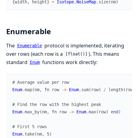
{
width
,
height
}
=
Isotope.NoiseMap
.
size
(
nm
)
Enumerable
The
protocol is implemented, iterating
Enumerable
over rows (each row is a
). This means
[float()]
standard
functions work directly:
Enum
# Average value per row
Enum
.
map
(
nm
,
fn
row
->
Enum
.
sum
(
row
)
/
length
(
row
)
# Find the row with the highest peak
Enum
.
max_by
(
nm
,
fn
row
->
Enum
.
max
(
row
)
end
)
# First 5 rows
Enum
.
take
(
nm
,
5
)