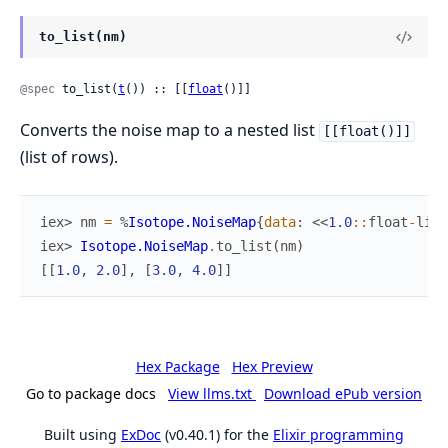
to_list(nm)
@spec
 to_list(
t
()) :: [[
float
()]]
Converts the noise map to a nested list
[[float()]]
(list of rows).
iex> 
nm
=
%
Isotope.NoiseMap
{
data
:
<<
1.0
::
float
-
litt
iex> 
Isotope.NoiseMap
.
to_list
(
nm
)
[
[
1.0
,
2.0
]
,
[
3.0
,
4.0
]
]
Hex Package
Hex Preview
Go to package docs
View llms.txt
Download ePub version
Built using
ExDoc
(v0.40.1) for the
Elixir programming